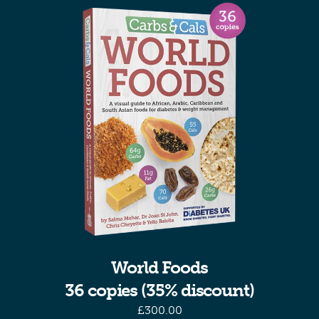
World Foods
36 copies (35% discount)
£
300.00