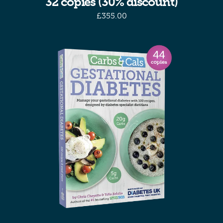
32 copies (30% discount)
£
355.00