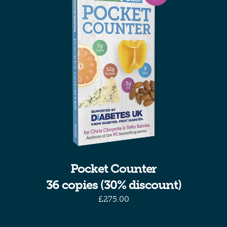
Pocket Counter
36 copies (30% discount)
£
275.00