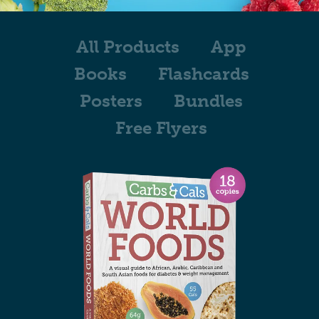
All Products
App
Books
Flashcards
Posters
Bundles
Free Flyers