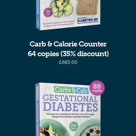
Carb & Calorie Counter
64 copies (35% discount)
£
665.00