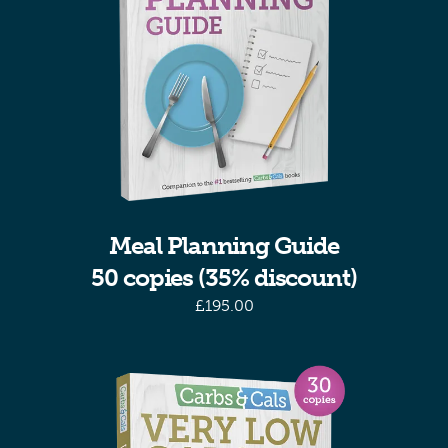
Meal Planning Guide
50 copies (35% discount)
£
195.00