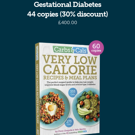
Gestational Diabetes
44 copies (30% discount)
£
400.00