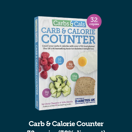
Carb & Calorie Counter