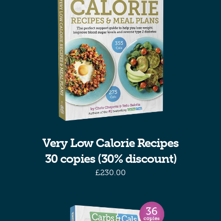
Very Low Calorie Recipes
30 copies (30% discount)
£
230.00