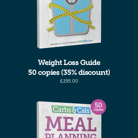
Weight Loss Guide
50 copies (35% discount)
£
195.00