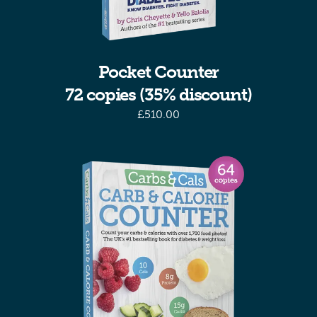
Pocket Counter
72 copies (35% discount)
£
510.00