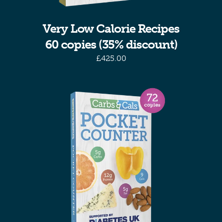
Very Low Calorie Recipes
60 copies (35% discount)
£
425.00