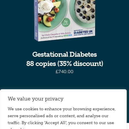
Gestational Diabetes
88 copies (35% discount)
£
740.00
Previous
1
2
We value your privacy
We use cookies to enhance your browsing experience,
serve personalised ads or content, and analyse our
traffic. By clicking "Accept All", you consent to our use