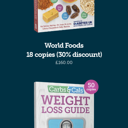
World Foods
18 copies (30% discount)
£
160.00