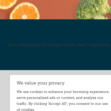
[dzs_videogallery id="recipes-meal-plans" responsive_
We value your privacy
We use cookies to enhance your browsing experience,
serve personalised ads or content, and analyse our
traffic. By clicking "Accept All", you consent to our use
of cookies.