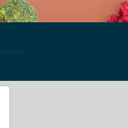
ratio="16"]