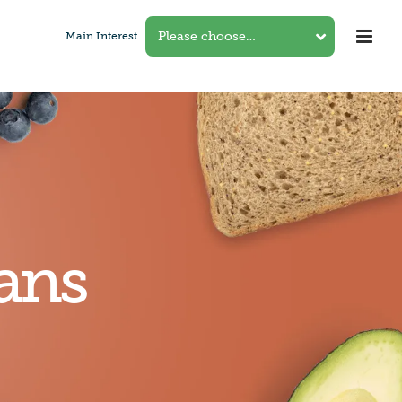
Main Interest
ans