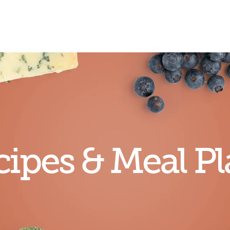
ipes & Meal Pl