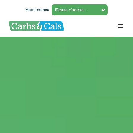
Skip
Main Interest
to
content