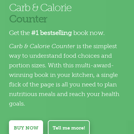
Carb & Calorie
Counter
Get the
#1 bestselling
book now.
Carb & Calorie Counter
is the simplest
way to understand food choices and
portion sizes. With this multi-award-
winning book in your kitchen, a single
flick of the page is all you need to plan
nutritious meals and reach your health
goals.
BUY NOW
Tell me more!