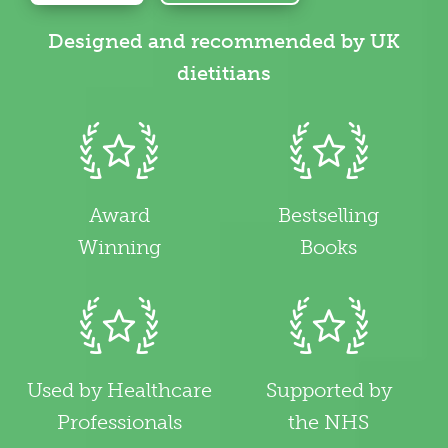
Designed and recommended by UK
dietitians
Award
Bestselling
Winning
Books
Used by Healthcare
Supported by
Professionals
the NHS