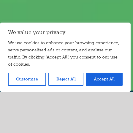
We value your privacy
We use cookies to enhance your browsing experience,
serve personalised ads or content, and analyse our
traffic. By clicking "Accept All", you consent to our use
of cookies.
Customise
Reject All
Accept All
Video
Take a
sneak peek…