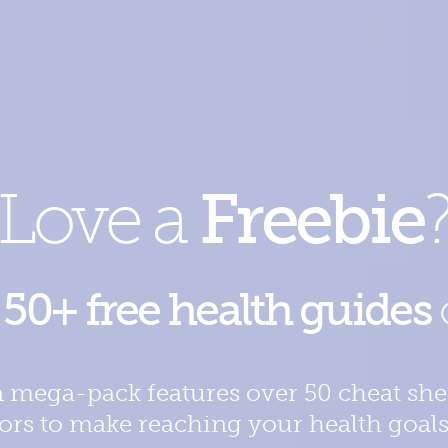
Love a
Freebie
e
50+ free health guides
 mega-pack features over 50 cheat shee
tors to make reaching your health goals th