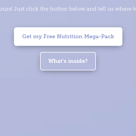
yours! Just click the button below and tell us where 
Get my Free Nutrition Mega-Pack
What’s inside?