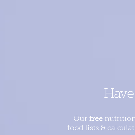
Hav
Our
free
nutrition
food lists & calcula