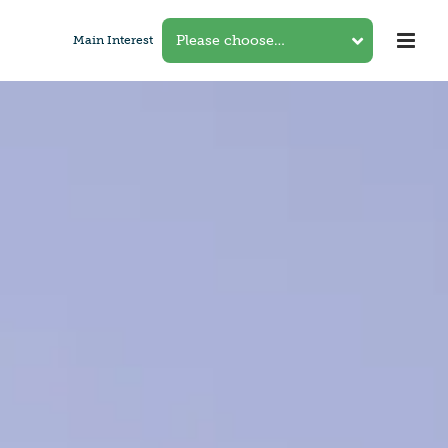
Main Interest