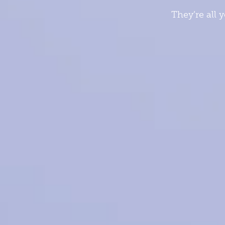
They’re all 