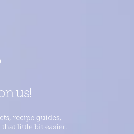
?
on us!
ts, recipe guides,
at little bit easier.