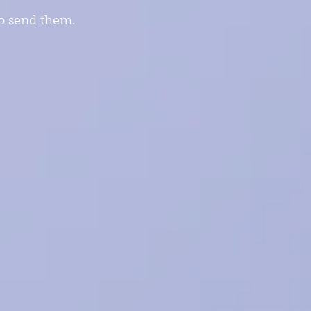
to send them.