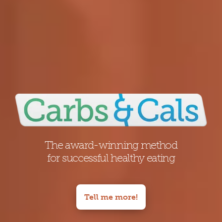
The award-winning method
for successful healthy eating
Tell me more!