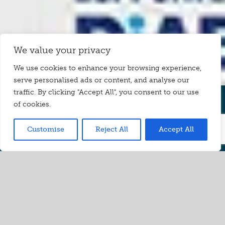
We value your privacy
We use cookies to enhance your browsing experience,
serve personalised ads or content, and analyse our
traffic. By clicking "Accept All", you consent to our use
of cookies.
Understand Healthy Eating with
Confidence
Customise
Reject All
Accept All
The quickest, easiest way to
take
control of your food
choices
Eating healthily can take a lot of planning. There’s so