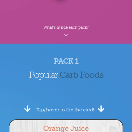
What’s inside each pack?
PACK 1
Popular
Carb Foods
Tap/hover to flip the card!