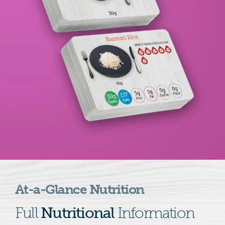
At-a-Glance Nutrition
Full
Nutritional
Information