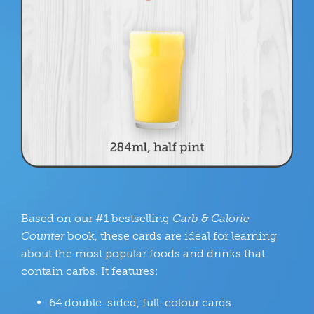
Based on our #1 bestselling
Carb & Calorie
Counter
book, these cards are ideal for learning
about the most popular foods and drinks that
contain carbs. It features:
64 double-sided, full-colour cards.