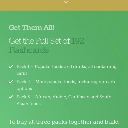
Get Them All!
Get the Full Set of
192
Flashcards
Pack 1 – Popular foods and drinks, all containing
carbs.
Pack 2 – More popular foods, including no-carb
options.
Pack 3 – African, Arabic, Caribbean and South
Asian foods.
To buy all three packs together and build