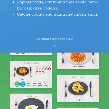
Popular foods, drinks and meals with carbs
(no carb-free options).
Calorie counts and nutritional information.
See what’s inside PACK 2!