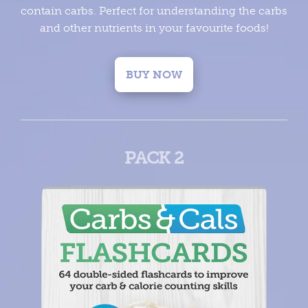
contain carbs. Perfect for understanding the carbs
and other nutrients in your favourite foods!
BUY NOW
PACK 2