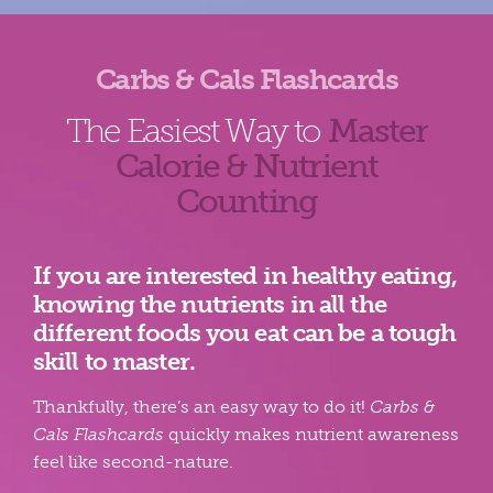
Carbs & Cals Flashcards
The Easiest Way to
Master
Calorie & Nutrient
Counting
If you are interested in healthy eating,
knowing the nutrients in all the
different foods you eat can be a tough
skill to master.
Thankfully, there’s an easy way to do it!
Carbs &
Cals Flashcards
quickly makes nutrient awareness
feel like second-nature.