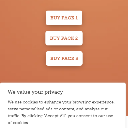
BUY PACK 1
BUY PACK 2
BUY PACK 3
Please note: Carbs & Cals receives a small commission from Amazon
We value your privacy
Associates for qualifying purchases using the links on this page.
We use cookies to enhance your browsing experience,
serve personalised ads or content, and analyse our
traffic. By clicking "Accept All", you consent to our use
of cookies.