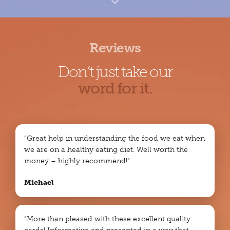
Reviews
Don’t just take our
word for it.
“Great help in understanding the food we eat when
we are on a healthy eating diet. Well worth the
money – highly recommend!”
Michael
“More than pleased with these excellent quality