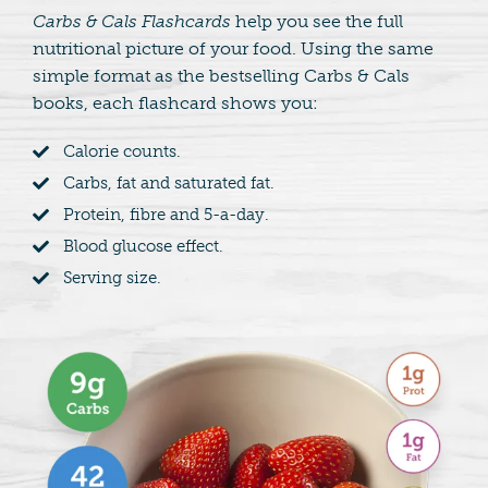
Carbs & Cals Flashcards
help you see the full
nutritional picture of your food. Using the same
simple format as the bestselling Carbs & Cals
books, each flashcard shows you:
Calorie counts.
Carbs, fat and saturated fat.
Protein, fibre and 5-a-day.
Blood glucose effect.
Serving size.