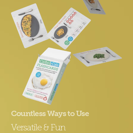
Countless Ways to Use
Versatile & Fun