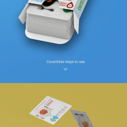
Countless ways to use