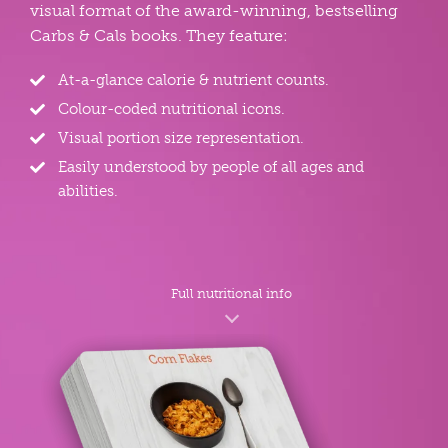
visual format of the award-winning, bestselling
Carbs & Cals books. They feature:
At-a-glance calorie & nutrient counts.
Colour-coded nutritional icons.
Visual portion size representation.
Easily understood by people of all ages and
abilities.
Full nutritional info