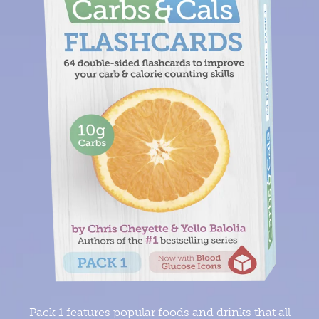
Pack 1 features popular foods and drinks that all