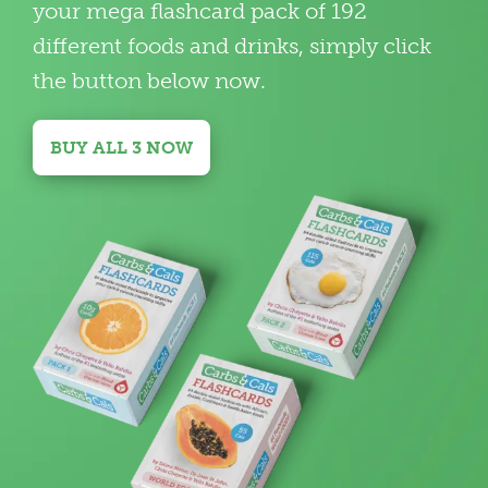
your mega flashcard pack of 192
different foods and drinks, simply click
the button below now.
BUY ALL 3 NOW