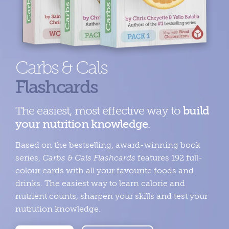
Carbs & Cals
Flashcards
The easiest, most effective way to
build
your nutrition knowledge
.
Based on the bestselling, award-winning book
series,
Carbs & Cals Flashcards
features 192 full-
colour cards with all your favourite foods and
drinks. The easiest way to learn calorie and
nutrient counts, sharpen your skills and test your
nutrution knowledge.