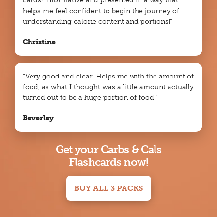
cards! Informative and presented in a way that
helps me feel confident to begin the journey of
understanding calorie content and portions!”
Christine
“Very good and clear. Helps me with the amount of
food, as what I thought was a little amount actually
turned out to be a huge portion of food!”
Beverley
Get your Carbs & Cals
Flashcards now!
BUY ALL 3 PACKS