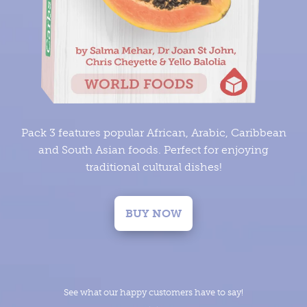
Pack 3 features popular African, Arabic, Caribbean
and South Asian foods. Perfect for enjoying
traditional cultural dishes!
BUY NOW
See what our happy customers have to say!