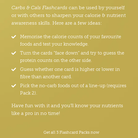
Carbs & Cals Flashcards
can be used by yourself
or with others to sharpen your calorie & nutrient
awareness skills. Here are a few ideas:
Memorise the calorie counts of your favourite
foods and test your knowledge.
Turn the cards “face down” and try to guess the
protein counts on the other side.
Guess whether one card is higher or lower in
fibre than another card.
Pick the no-carb foods out of a line-up (requires
Pack 2).
Have fun with it and you’ll know your nutrients
like a pro in no time!
Get all 3 Flashcard Packs now