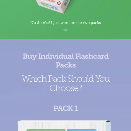
No thanks! I just want one or two packs
Buy Individual Flashcard
Packs
Which Pack Should You
Choose?
PACK 1