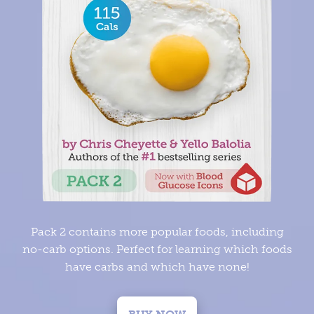
Pack 2 contains more popular foods, including
no-carb options. Perfect for learning which foods
have carbs and which have none!