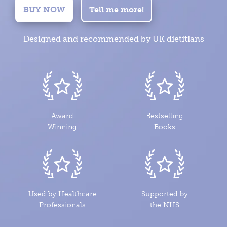
BUY NOW
Tell me more!
Designed and recommended by UK dietitians
Award
Bestselling
Winning
Books
Used by Healthcare
Supported by
Professionals
the NHS