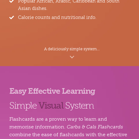
Popular African, Arabic, Caribbean and South
Asian dishes.
Calorie counts and nutritional info.
A deliciously simple system…
Easy Effective Learning
Simple
Visual
System
Flashcards are a proven way to learn and
memorise information.
Carbs & Cals Flashcards
combine the ease of flashcards with the effective