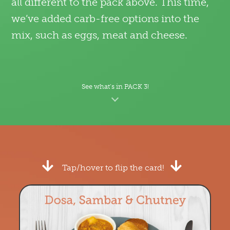
all different to the pack above. This time,
we’ve added carb-free options into the
mix, such as eggs, meat and cheese.
See what’s in PACK 3!
Tap/hover to flip the card!