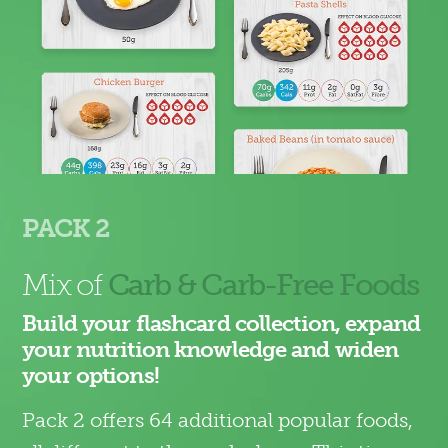
PACK 2
Mix of
Carb & Carb-Free Foods
Build your flashcard collection, expand
your nutrition knowledge and widen
your options!
Pack 2 offers 64 additional popular foods,