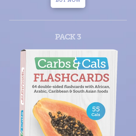
BUY NOW
PACK 3