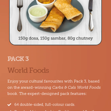
PACK 3
World Foods
Enjoy your cultural favourites with Pack 3, based
on the award-winning
Carbs & Cals World Foods
book. The expert-designed pack features:
64 double-sided, full-colour cards.