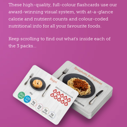
These high-quality, full-colour flashcards use our
award-winning visual system, with at-a-glance
calorie and nutrient counts and colour-coded
nutritional info for all your favourite foods.
Keep scrolling to find out what’s inside each of
the 3 packs…