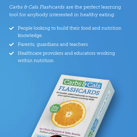
Carbs & Cals Flashcards
are the perfect learning
tool for anybody interested in healthy eating:
People looking to build their food and nutrition
knowledge.
Parents, guardians and teachers.
Healthcare providers and educators working
within nutrition.