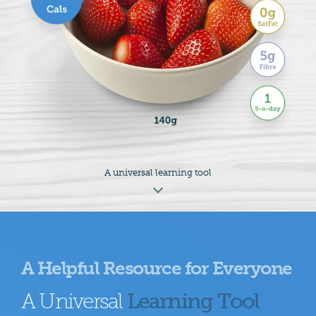
A universal learning tool
A Helpful Resource for Everyone
A Universal
Learning Tool