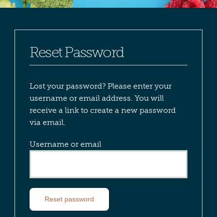
Reset Password
Lost your password? Please enter your
username or email address. You will
receive a link to create a new password
via email.
Username or email
Reset password