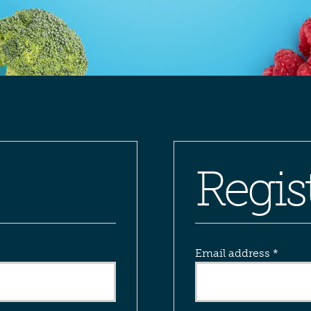
Regis
Requi
Email address
*