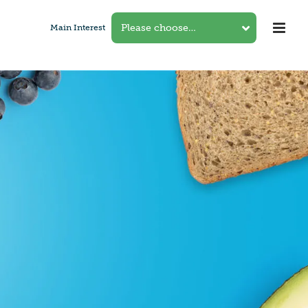
Main Interest