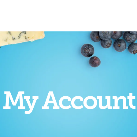
My Account