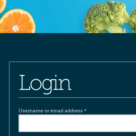
Login
Required
Username or email address
*