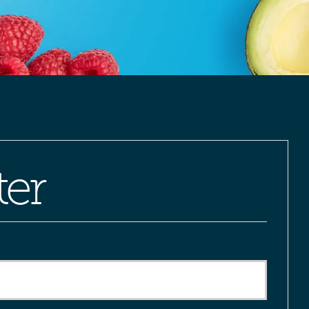
ter
red