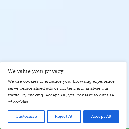
We value your privacy
We use cookies to enhance your browsing experience,
serve personalised ads or content, and analyse our
traffic. By clicking "Accept All", you consent to our use
of cookies.
Customise
Reject All
Accept All