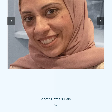
About Carbs & Cals