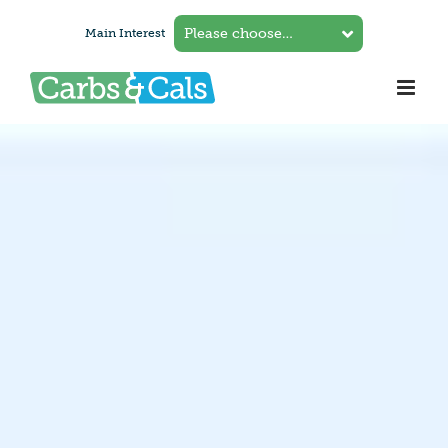
Skip
Main Interest
to
content