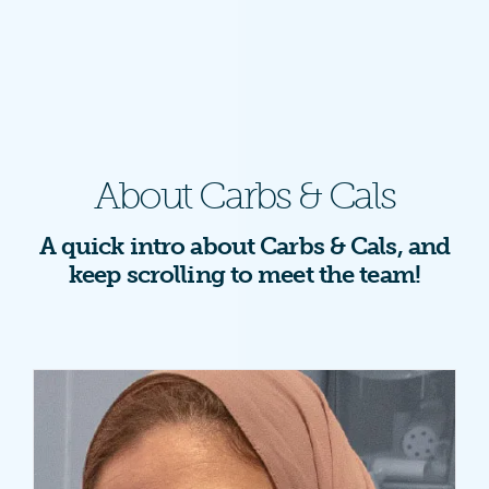
About Carbs & Cals
A quick intro about Carbs & Cals, and
keep scrolling to meet the team!