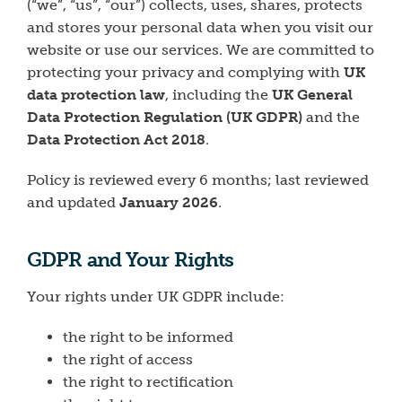
(“we”, “us”, “our”) collects, uses, shares, protects
and stores your personal data when you visit our
website or use our services. We are committed to
protecting your privacy and complying with
UK
data protection law
, including the
UK General
Data Protection Regulation (UK GDPR)
and the
Data Protection Act 2018
.
Policy is reviewed every 6 months; last reviewed
and updated
January 2026
.
GDPR and Your Rights
Your rights under UK GDPR include:
the right to be informed
the right of access
the right to rectification