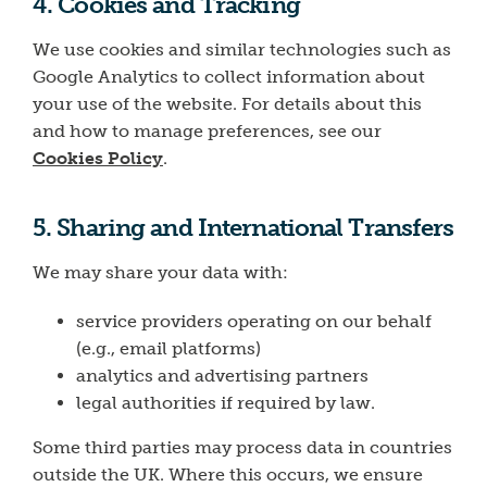
4. Cookies and Tracking
We use cookies and similar technologies such as
Google Analytics to collect information about
your use of the website. For details about this
and how to manage preferences, see our
Cookies Policy
.
5. Sharing and International Transfers
We may share your data with:
service providers operating on our behalf
(e.g., email platforms)
analytics and advertising partners
legal authorities if required by law.
Some third parties may process data in countries
outside the UK. Where this occurs, we ensure