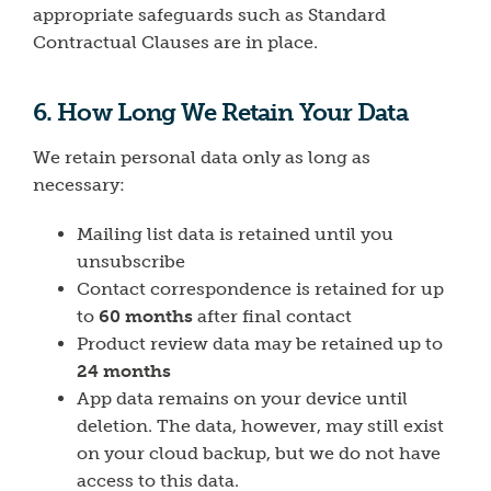
appropriate safeguards such as Standard
Contractual Clauses are in place.
6. How Long We Retain Your Data
We retain personal data only as long as
necessary:
Mailing list data is retained until you
unsubscribe
Contact correspondence is retained for up
to
60 months
after final contact
Product review data may be retained up to
24 months
App data remains on your device until
deletion. The data, however, may still exist
on your cloud backup, but we do not have
access to this data.