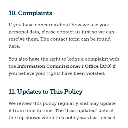
10. Complaints
If you have concerns about how we use your
personal data, please contact us first so we can
resolve them. The contact form can be found
here
.
You also have the right to lodge a complaint with
the
Information Commissioner’s Office (ICO)
if
you believe your rights have been violated.
11. Updates to This Policy
We review this policy regularly and may update
it from time to time. The “Last updated” date at
the top shows when this policy was last revised.