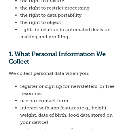
the right to erasure
the right to restrict processing
the right to data portability
the right to object
rights in relation to automated decision-
making and profiling.
1. What Personal Information We
Collect
We collect personal data when you:
register or sign up for newsletters, or free
resources
use our contact form
interact with app features (e.g., height,
weight, date of birth, food data stored on
your device)