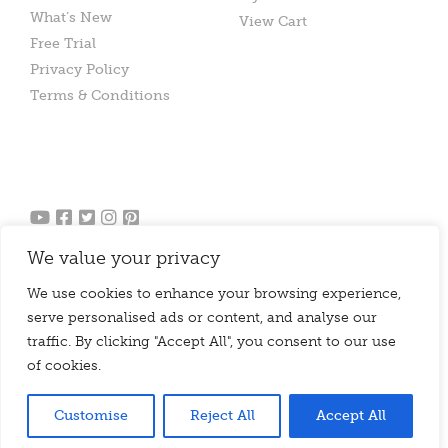
What’s New
View Cart
Free Trial
Privacy Policy
Terms & Conditions
We value your privacy
We use cookies to enhance your browsing experience,
serve personalised ads or content, and analyse our
traffic. By clicking "Accept All", you consent to our use
of cookies.
© 2010 - 2026 Chello Publishing Limited
Website Agency |
Design Thing
Customise
Reject All
Accept All