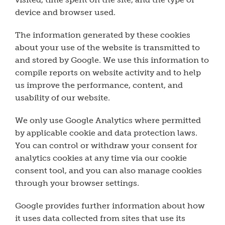
device and browser used.
The information generated by these cookies
about your use of the website is transmitted to
and stored by Google. We use this information to
compile reports on website activity and to help
us improve the performance, content, and
usability of our website.
We only use Google Analytics where permitted
by applicable cookie and data protection laws.
You can control or withdraw your consent for
analytics cookies at any time via our cookie
consent tool, and you can also manage cookies
through your browser settings.
Google provides further information about how
it uses data collected from sites that use its