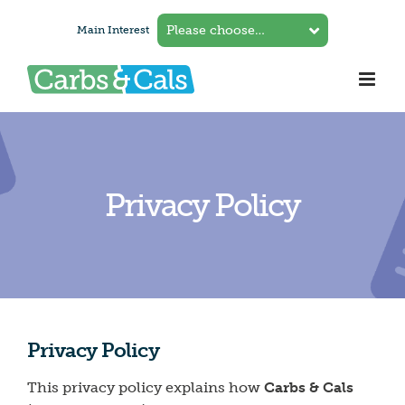
Skip
Main Interest
to
content
Privacy Policy
Privacy Policy
This privacy policy explains how
Carbs & Cals