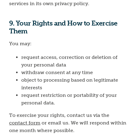
services in its own privacy policy.
9. Your Rights and How to Exercise
Them
You may:
request access, correction or deletion of
your personal data
withdraw consent at any time
object to processing based on legitimate
interests
request restriction or portability of your
personal data.
To exercise your rights, contact us via the
contact form
or email us. We will respond within
one month where possible.