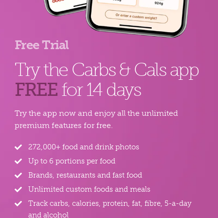
Free Trial
Try the Carbs & Cals app
FREE
for 14 days
Try the app now and enjoy all the unlimited
premium features for free.
272,000+ food and drink photos
Up to 6 portions per food
Brands, restaurants and fast food
Unlimited custom foods and meals
Track carbs, calories, protein, fat, fibre, 5-a-day
and alcohol