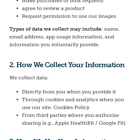
make purchases or bulk requests
agree to review a product
Request permission to use our images
Types of data we collect may include
:
name,
email address, app usage information, and
information you voluntarily provide.
2. How We Collect Your Information
We collect data:
Directly from you when you provide it
Through cookies and analytics when you
use our site:
Cookies Policy
From third parties where you authorise
sharing (e.g., Apple HealthKit / Google Fit).