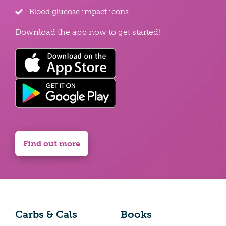
Blood glucose impact icons
Download the app now to get started!
Find out more
Carbs & Cals
Books