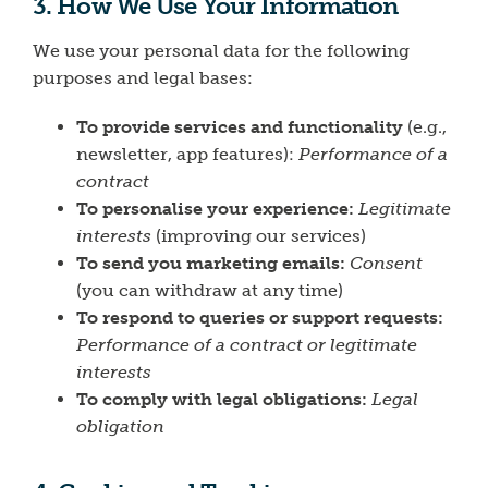
3. How We Use Your Information
We use your personal data for the following
purposes and legal bases:
To provide services and functionality
(e.g.,
newsletter, app features):
Performance of a
contract
To personalise your experience:
Legitimate
interests
(improving our services)
To send you marketing emails:
Consent
(you can withdraw at any time)
To respond to queries or support requests:
Performance of a contract or legitimate
interests
To comply with legal obligations:
Legal
obligation