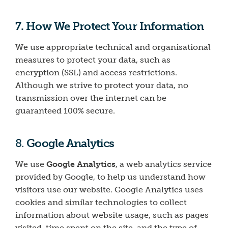
7. How We Protect Your Information
We use appropriate technical and organisational
measures to protect your data, such as
encryption (SSL) and access restrictions.
Although we strive to protect your data, no
transmission over the internet can be
guaranteed 100% secure.
8.
Google Analytics
We use
Google Analytics
, a web analytics service
provided by Google, to help us understand how
visitors use our website. Google Analytics uses
cookies and similar technologies to collect
information about website usage, such as pages
visited, time spent on the site, and the type of