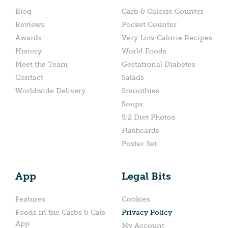
Blog
Carb & Calorie Counter
Reviews
Pocket Counter
Awards
Very Low Calorie Recipes
History
World Foods
Meet the Team
Gestational Diabetes
Contact
Salads
Worldwide Delivery
Smoothies
Soups
5:2 Diet Photos
Flashcards
Poster Set
App
Legal Bits
Features
Cookies
Foods in the Carbs & Cals
Privacy Policy
App
My Account