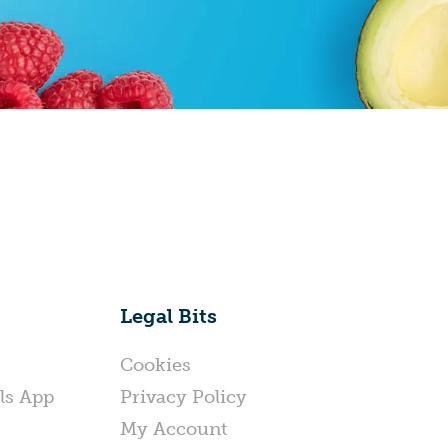
Legal Bits
Cookies
ls App
Privacy Policy
My Account