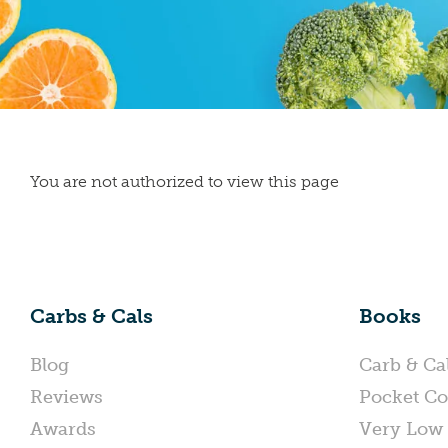
You are not authorized to view this page
Carbs & Cals
Books
Blog
Carb & Ca
Reviews
Pocket Co
Awards
Very Low 