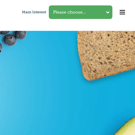
Main Interest