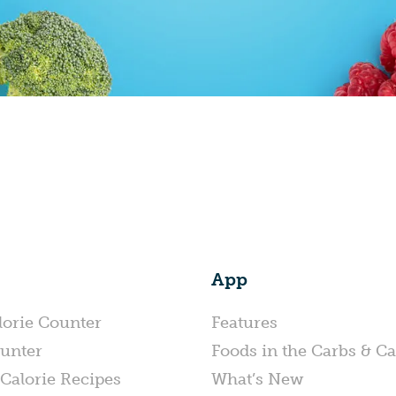
App
lorie Counter
Features
unter
Foods in the Carbs & Ca
Calorie Recipes
What’s New