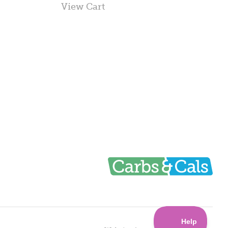
View Cart