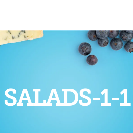
SALADS-1-1