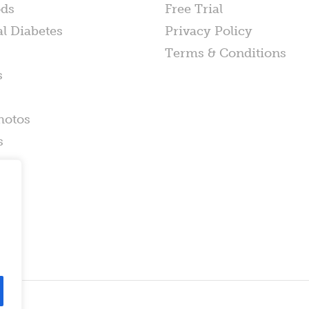
ods
Free Trial
al Diabetes
Privacy Policy
Terms & Conditions
s
hotos
s