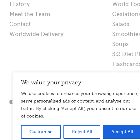
History
World Fo
Meet the Team
Gestation
Contact
Salads
Worldwide Delivery
Smoothie
Soups
5:2 Diet P
Flashcard
Poster Set
We value your privacy
We use cookies to enhance your browsing experience,
serve personalised ads or content, and analyse our
traffic. By clicking "Accept All", you consent to our use
of cookies.
Customise
Reject All
Accept All