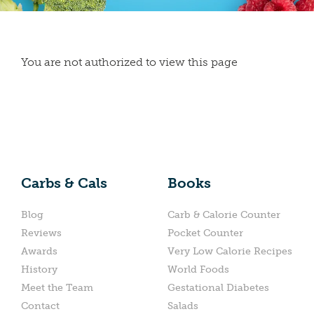
You are not authorized to view this page
Carbs & Cals
Books
Blog
Carb & Calorie Counter
Reviews
Pocket Counter
Awards
Very Low Calorie Recipes
History
World Foods
Meet the Team
Gestational Diabetes
Contact
Salads