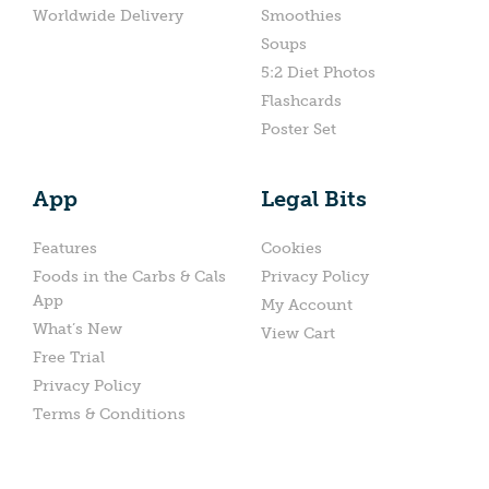
Worldwide Delivery
Smoothies
Soups
5:2 Diet Photos
Flashcards
Poster Set
App
Legal Bits
Features
Cookies
Foods in the Carbs & Cals
Privacy Policy
App
My Account
What’s New
View Cart
Free Trial
Privacy Policy
Terms & Conditions