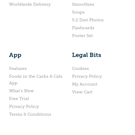
Worldwide Delivery
Smoothies
Soups
5:2 Diet Photos
Flashcards
Poster Set
App
Legal Bits
Features
Cookies
Foods in the Carbs & Cals
Privacy Policy
App
My Account
What’s New
View Cart
Free Trial
Privacy Policy
Terms & Conditions