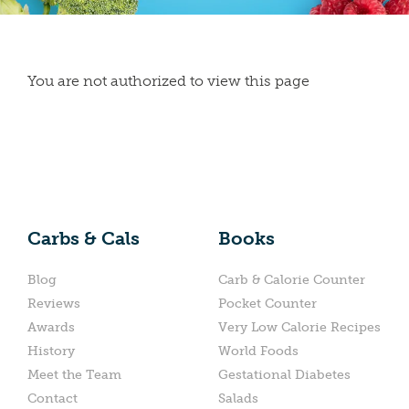
You are not authorized to view this page
Carbs & Cals
Books
Blog
Carb & Calorie Counter
Reviews
Pocket Counter
Awards
Very Low Calorie Recipes
History
World Foods
Meet the Team
Gestational Diabetes
Contact
Salads