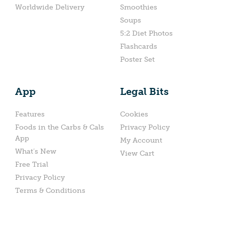
Worldwide Delivery
Smoothies
Soups
5:2 Diet Photos
Flashcards
Poster Set
App
Legal Bits
Features
Cookies
Foods in the Carbs & Cals
Privacy Policy
App
My Account
What’s New
View Cart
Free Trial
Privacy Policy
Terms & Conditions