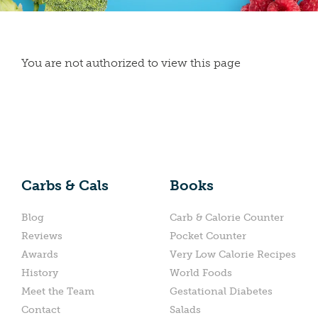
You are not authorized to view this page
Carbs & Cals
Books
Blog
Carb & Calorie Counter
Reviews
Pocket Counter
Awards
Very Low Calorie Recipes
History
World Foods
Meet the Team
Gestational Diabetes
Contact
Salads