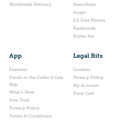
Worldwide Delivery
Smoothies
Soups
5:2 Diet Photos
Flashcards
Poster Set
App
Legal Bits
Features
Cookies
Foods in the Carbs & Cals
Privacy Policy
App
My Account
What’s New
View Cart
Free Trial
Privacy Policy
Terms & Conditions