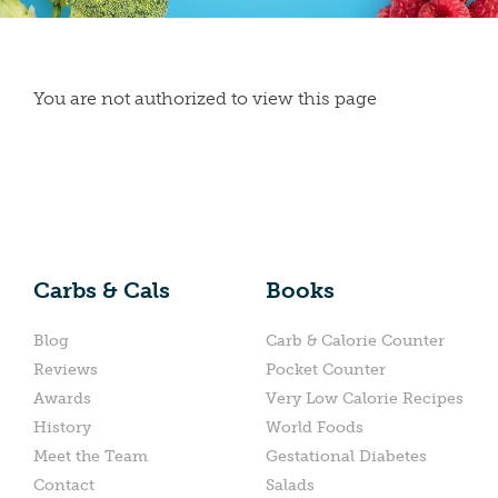
You are not authorized to view this page
Carbs & Cals
Books
Blog
Carb & Calorie Counter
Reviews
Pocket Counter
Awards
Very Low Calorie Recipes
History
World Foods
Meet the Team
Gestational Diabetes
Contact
Salads