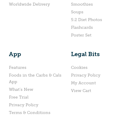
Worldwide Delivery
Smoothies
Soups
5:2 Diet Photos
Flashcards
Poster Set
App
Legal Bits
Features
Cookies
Foods in the Carbs & Cals
Privacy Policy
App
My Account
What’s New
View Cart
Free Trial
Privacy Policy
Terms & Conditions