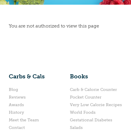
You are not authorized to view this page
Carbs & Cals
Books
Blog
Carb & Calorie Counter
Reviews
Pocket Counter
Awards
Very Low Calorie Recipes
History
World Foods
Meet the Team
Gestational Diabetes
Contact
Salads