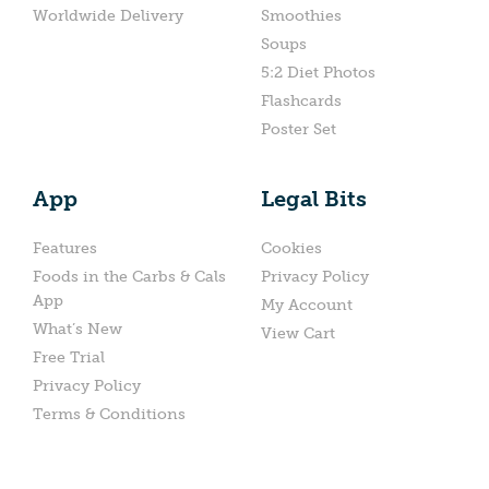
Worldwide Delivery
Smoothies
Soups
5:2 Diet Photos
Flashcards
Poster Set
App
Legal Bits
Features
Cookies
Foods in the Carbs & Cals
Privacy Policy
App
My Account
What’s New
View Cart
Free Trial
Privacy Policy
Terms & Conditions