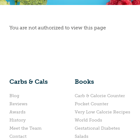
You are not authorized to view this page
Carbs & Cals
Books
Blog
Carb & Calorie Counter
Reviews
Pocket Counter
Awards
Very Low Calorie Recipes
History
World Foods
Meet the Team
Gestational Diabetes
Contact
Salads