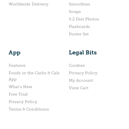
Worldwide Delivery
Smoothies
Soups
5:2 Diet Photos
Flashcards
Poster Set
App
Legal Bits
Features
Cookies
Foods in the Carbs & Cals
Privacy Policy
App
My Account
What’s New
View Cart
Free Trial
Privacy Policy
Terms & Conditions