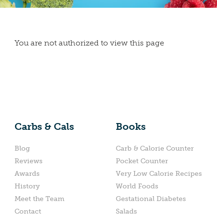
You are not authorized to view this page
Carbs & Cals
Books
Blog
Carb & Calorie Counter
Reviews
Pocket Counter
Awards
Very Low Calorie Recipes
History
World Foods
Meet the Team
Gestational Diabetes
Contact
Salads