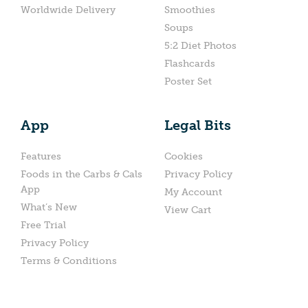
Worldwide Delivery
Smoothies
Soups
5:2 Diet Photos
Flashcards
Poster Set
App
Legal Bits
Features
Cookies
Foods in the Carbs & Cals
Privacy Policy
App
My Account
What’s New
View Cart
Free Trial
Privacy Policy
Terms & Conditions