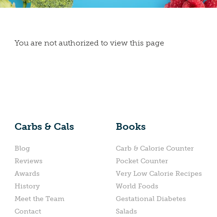
You are not authorized to view this page
Carbs & Cals
Books
Blog
Carb & Calorie Counter
Reviews
Pocket Counter
Awards
Very Low Calorie Recipes
History
World Foods
Meet the Team
Gestational Diabetes
Contact
Salads