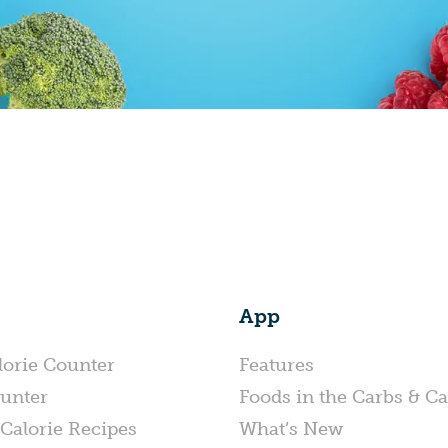
App
lorie Counter
Features
unter
Foods in the Carbs & Ca
Calorie Recipes
What’s New