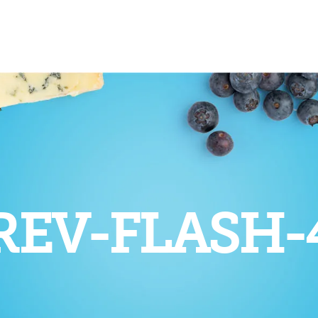
REV-FLASH-