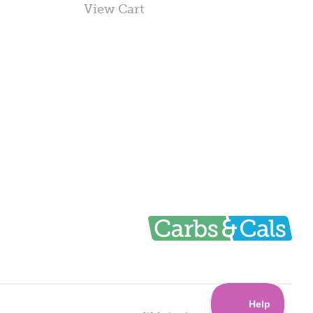
View Cart