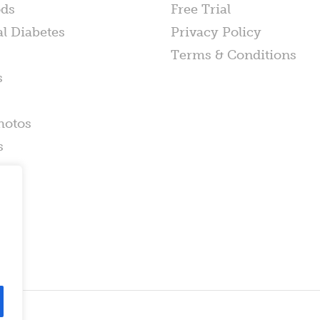
ods
Free Trial
al Diabetes
Privacy Policy
Terms & Conditions
s
hotos
s