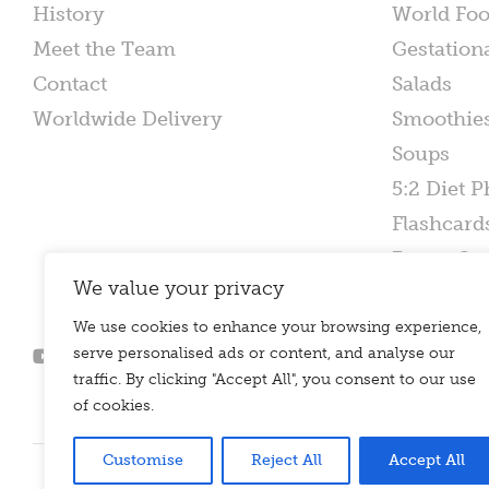
History
World Fo
Meet the Team
Gestation
Contact
Salads
Worldwide Delivery
Smoothie
Soups
5:2 Diet P
Flashcard
Poster Set
We value your privacy
We use cookies to enhance your browsing experience,
serve personalised ads or content, and analyse our
traffic. By clicking "Accept All", you consent to our use
of cookies.
Customise
Reject All
Accept All