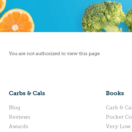
You are not authorized to view this page
Carbs & Cals
Books
Blog
Carb & Ca
Reviews
Pocket Co
Awards
Very Low 