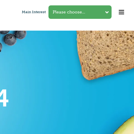
Main Interest
4