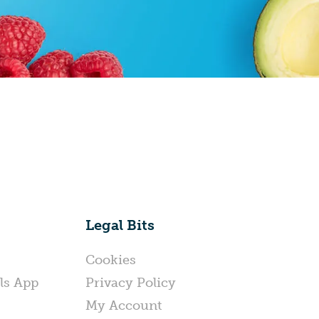
Legal Bits
Cookies
ls App
Privacy Policy
My Account