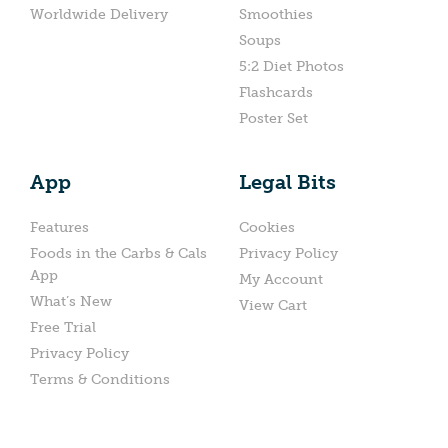
Worldwide Delivery
Smoothies
Soups
5:2 Diet Photos
Flashcards
Poster Set
App
Legal Bits
Features
Cookies
Foods in the Carbs & Cals
Privacy Policy
App
My Account
What’s New
View Cart
Free Trial
Privacy Policy
Terms & Conditions