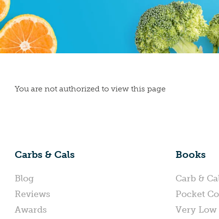
You are not authorized to view this page
Carbs & Cals
Books
Blog
Carb & Ca
Reviews
Pocket Co
Awards
Very Low 