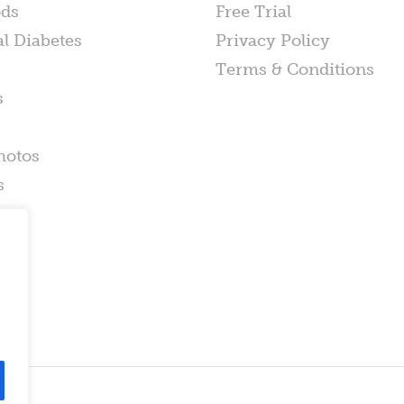
ods
Free Trial
al Diabetes
Privacy Policy
Terms & Conditions
s
hotos
s