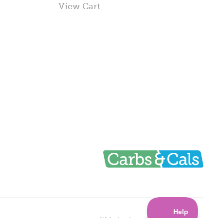
View Cart