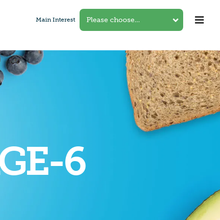
Main Interest
GE-6