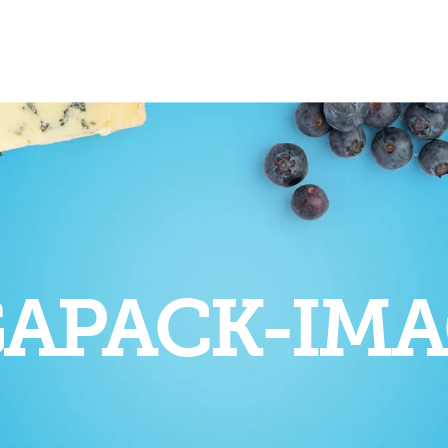
APACK-IMA