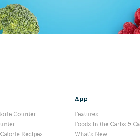
App
lorie Counter
Features
unter
Foods in the Carbs & Ca
Calorie Recipes
What’s New