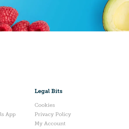
Legal Bits
Cookies
ls App
Privacy Policy
My Account