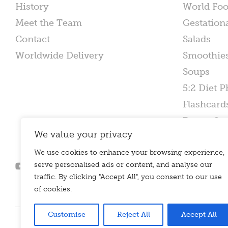
History
World Fo
Meet the Team
Gestation
Contact
Salads
Worldwide Delivery
Smoothie
Soups
5:2 Diet P
Flashcard
Poster Set
We value your privacy
We use cookies to enhance your browsing experience,
serve personalised ads or content, and analyse our
traffic. By clicking "Accept All", you consent to our use
of cookies.
Customise
Reject All
Accept All