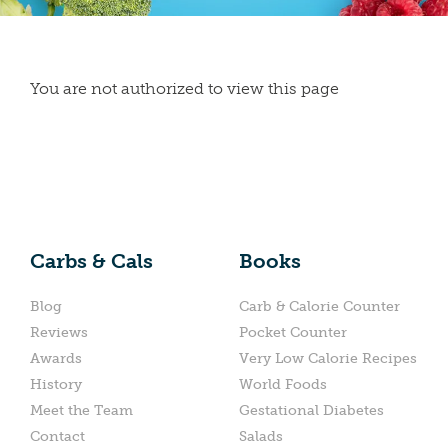
You are not authorized to view this page
Carbs & Cals
Books
Blog
Carb & Calorie Counter
Reviews
Pocket Counter
Awards
Very Low Calorie Recipes
History
World Foods
Meet the Team
Gestational Diabetes
Contact
Salads