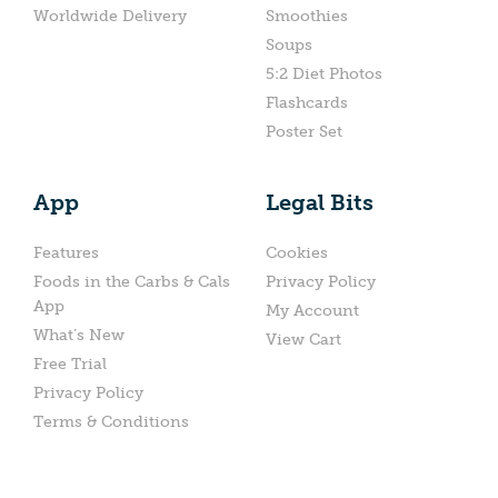
Worldwide Delivery
Smoothies
Soups
5:2 Diet Photos
Flashcards
Poster Set
App
Legal Bits
Features
Cookies
Foods in the Carbs & Cals
Privacy Policy
App
My Account
What’s New
View Cart
Free Trial
Privacy Policy
Terms & Conditions