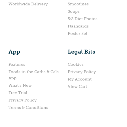
Worldwide Delivery
Smoothies
Soups
5:2 Diet Photos
Flashcards
Poster Set
App
Legal Bits
Features
Cookies
Foods in the Carbs & Cals
Privacy Policy
App
My Account
What’s New
View Cart
Free Trial
Privacy Policy
Terms & Conditions