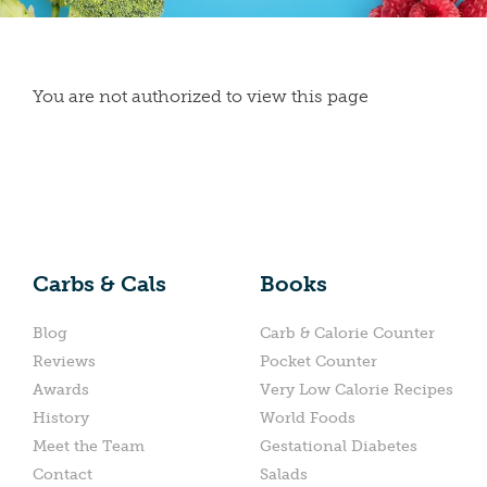
You are not authorized to view this page
Carbs & Cals
Books
Blog
Carb & Calorie Counter
Reviews
Pocket Counter
Awards
Very Low Calorie Recipes
History
World Foods
Meet the Team
Gestational Diabetes
Contact
Salads