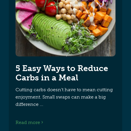
5 Easy Ways to Reduce
Carbs in a Meal
Cutting carbs doesn’t have to mean cutting
enjoyment. Small swaps can make a big
difference
Read more