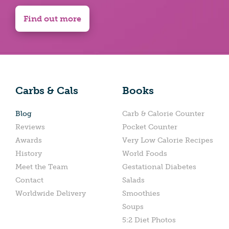
Find out more
Carbs & Cals
Books
Blog
Carb & Calorie Counter
Reviews
Pocket Counter
Awards
Very Low Calorie Recipes
History
World Foods
Meet the Team
Gestational Diabetes
Contact
Salads
Worldwide Delivery
Smoothies
Soups
5:2 Diet Photos