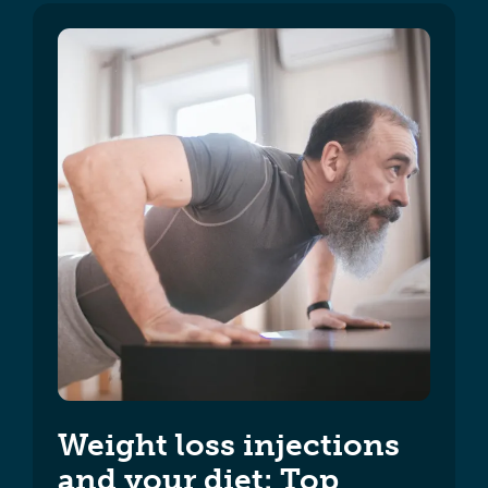
Weight loss injections
and your diet: Top