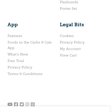
Flashcards
Poster Set
App
Legal Bits
Features
Cookies
Foods in the Carbs & Cals
Privacy Policy
App
My Account
What’s New
View Cart
Free Trial
Privacy Policy
Terms & Conditions