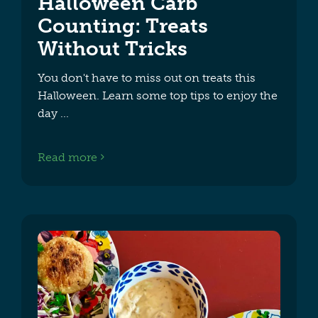
Halloween Carb
Counting: Treats
Without Tricks
You don't have to miss out on treats this
Halloween. Learn some top tips to enjoy the
day
Read more