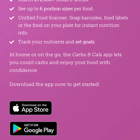
See up to
6 portion sizes
per food.
Unified Food Scanner: Snap barcodes, food labels
or the food on your plate for instant nutrition
info.
Track your nutrients and
set goals
.
At home or on the go, the
Carbs & Cals app
lets
you count carbs and enjoy your food with
confidence.
Download the app now to get started!