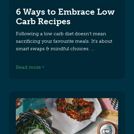
6 Ways to Embrace Low
Carb Recipes
Following a low carb diet doesn’t mean
sacrificing your favourite meals. It's about
smart swaps & mindful choices.
Read more