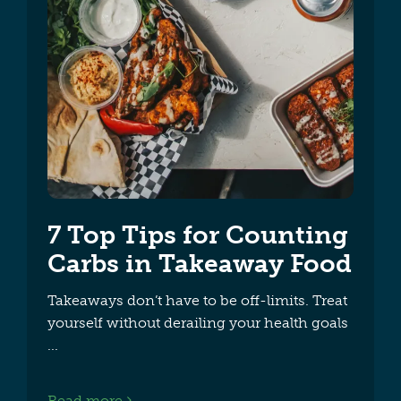
7 Top Tips for Counting
Carbs in Takeaway Food
Takeaways don’t have to be off-limits. Treat
yourself without derailing your health goals
Read more