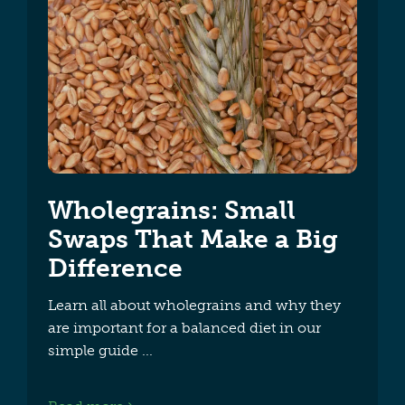
Wholegrains: Small
Swaps That Make a Big
Difference
Learn all about wholegrains and why they
are important for a balanced diet in our
simple guide