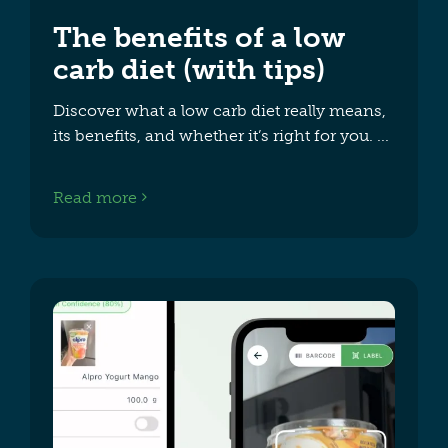
The benefits of a low
carb diet (with tips)
Discover what a low carb diet really means,
its benefits, and whether it’s right for you.
Read more