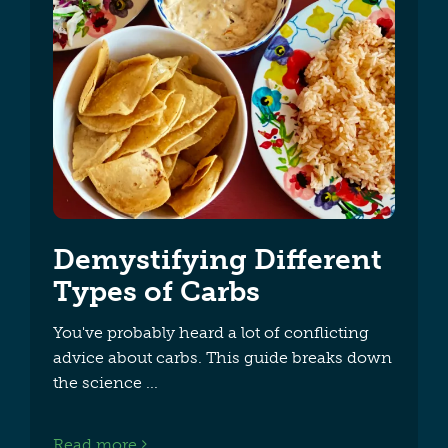
Demystifying Different
Types of Carbs
You've probably heard a lot of conflicting
advice about carbs. This guide breaks down
the science
Read more