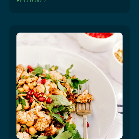
Read more