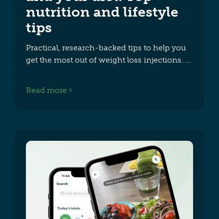
nutrition and lifestyle
tips
Practical, research-backed tips to help you
get the most out of weight loss injections.
Read more