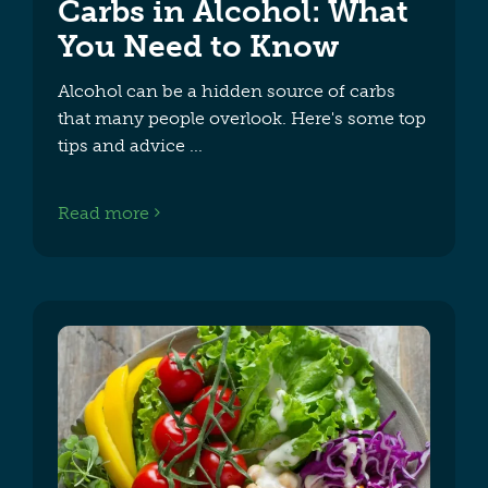
Carbs in Alcohol​: What
You Need to Know
Alcohol can be a hidden source of carbs
that many people overlook. Here's some top
tips and advice
Read more