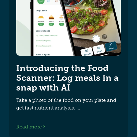
Introducing the Food
Scanner: Log meals in a
snap with AI
Take a photo of the food on your plate and
get fast nutrient analysis.
Read more