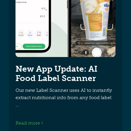
New App Update: AI
Food Label Scanner
Our new Label Scanner uses AI to instantly
extract nutritional info from any food label
Read more