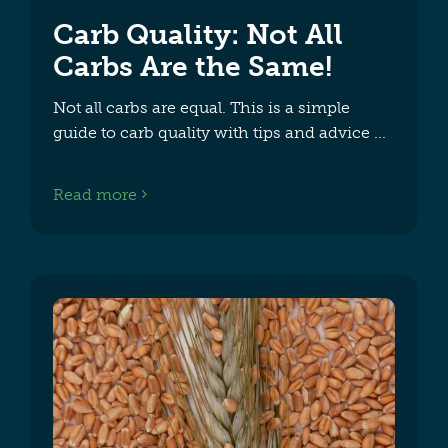
Carb Quality: Not All
Carbs Are the Same!
Not all carbs are equal. This is a simple
guide to carb quality with tips and advice
Read more