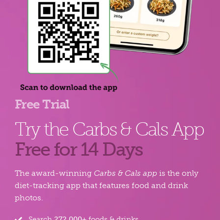
Free Trial
Try the Carbs & Cals App
Free for 14 Days
The award-winning
Carbs & Cals app
is the only
diet-tracking app that features food and drink
photos.
Search
272,000+
foods & drinks.