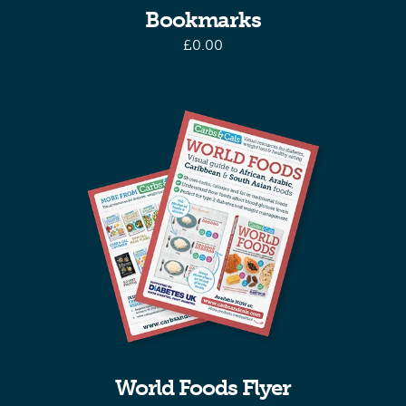
Bookmarks
£
0.00
World Foods Flyer