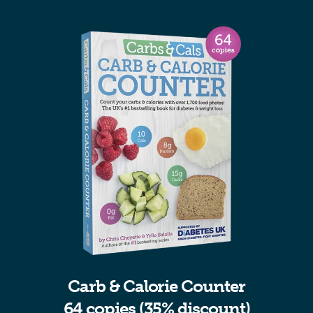
Carb & Calorie Counter
64 copies (35% discount)