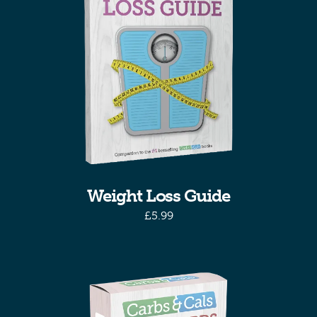
Weight Loss Guide
£
5.99