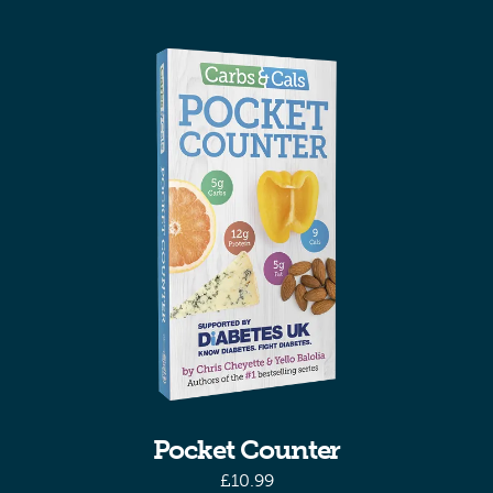
Pocket Counter
£
10.99