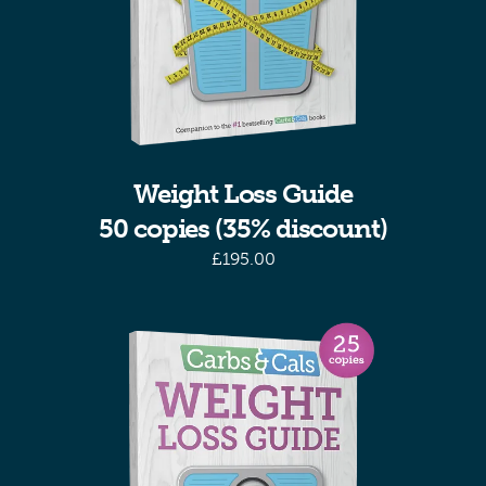
Weight Loss Guide
50 copies (35% discount)
£
195.00