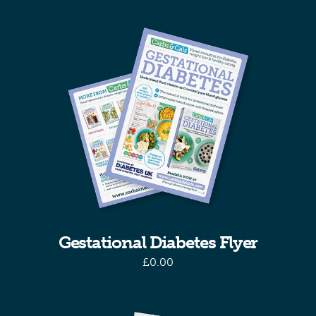
Gestational Diabetes Flyer
£
0.00