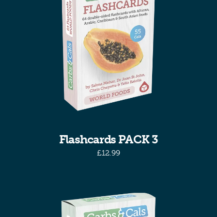
Flashcards PACK 3
£
12.99