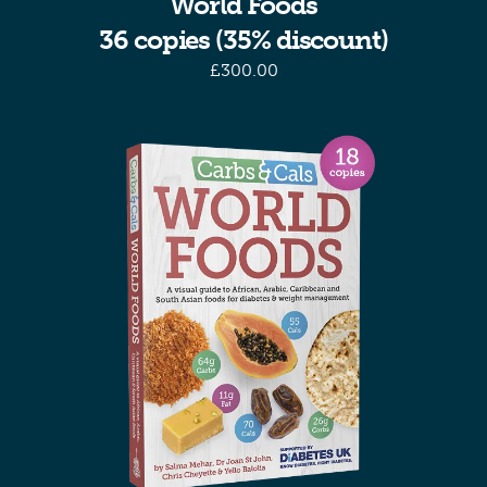
World Foods
36 copies (35% discount)
£
300.00