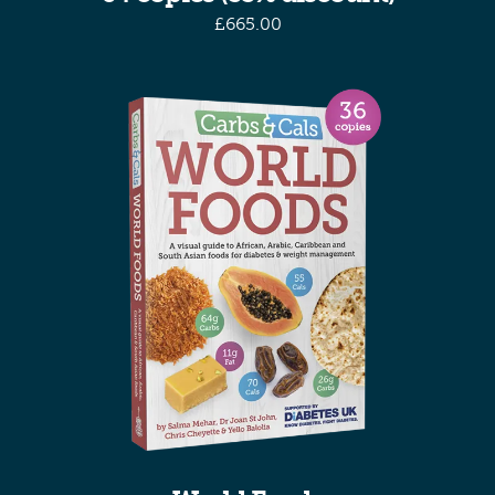
£
665.00