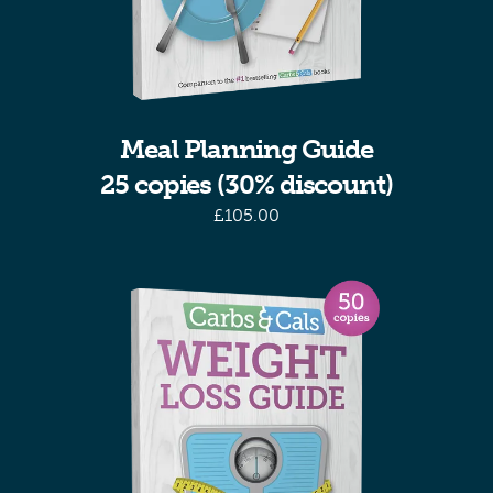
Meal Planning Guide
25 copies (30% discount)
£
105.00