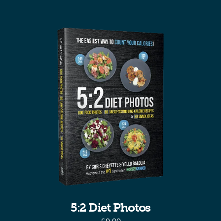
5:2 Diet Photos