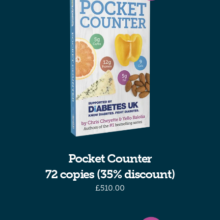
Pocket Counter
72 copies (35% discount)
£
510.00