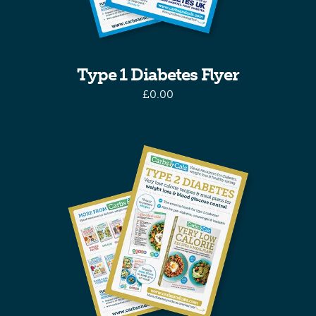
Type 1 Diabetes Flyer
£
0.00