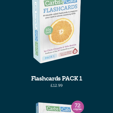
Flashcards PACK 1
£
12.99