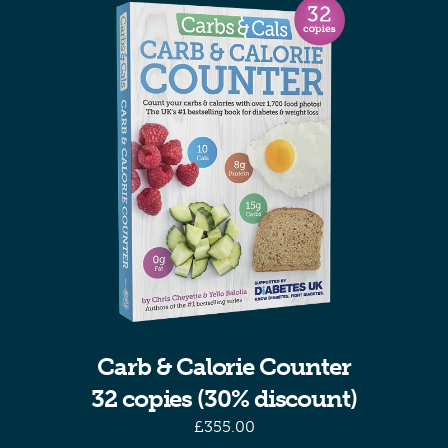
Carb & Calorie Counter
32 copies (30% discount)
£
355.00