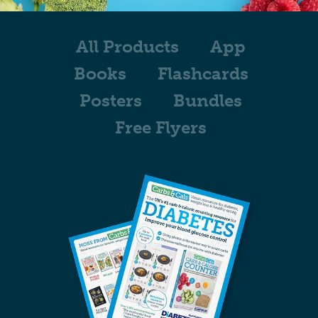
All Products
App
Books
Flashcards
Posters
Bundles
Free Flyers