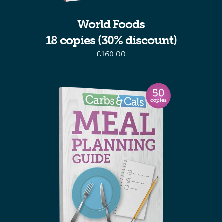
World Foods
18 copies (30% discount)
£
160.00