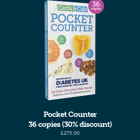
Pocket Counter
36 copies (30% discount)
£
275.00