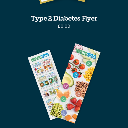
Type 2 Diabetes Flyer
£
0.00