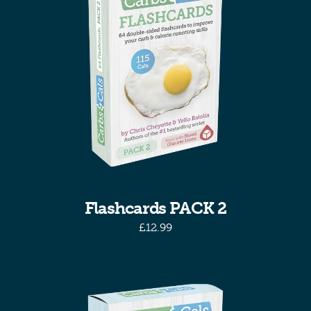
Flashcards PACK 2
£
12.99