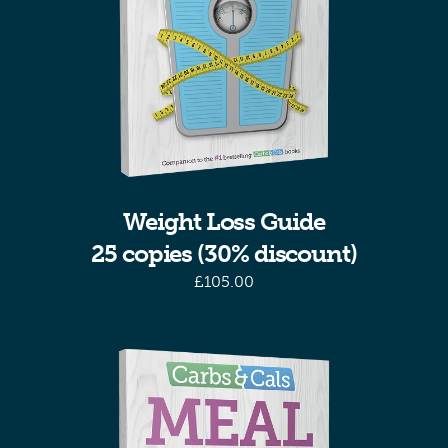
Weight Loss Guide
25 copies (30% discount)
£
105.00