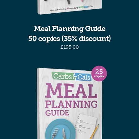
Meal Planning Guide
50 copies (35% discount)
£
195.00