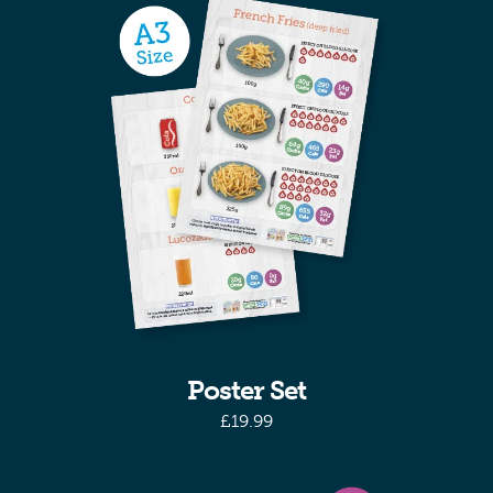
Poster Set
£
19.99