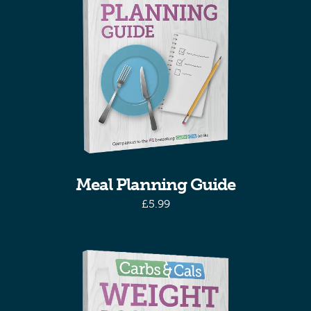
Meal Planning Guide
£
5.99