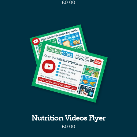
£
0.00
Nutrition Videos Flyer
£
0.00