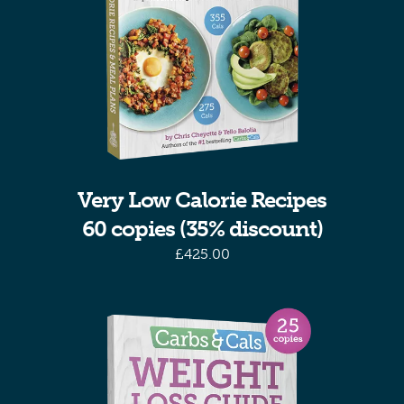
Very Low Calorie Recipes
60 copies (35% discount)
£
425.00