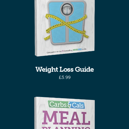
Weight Loss Guide
£
5.99