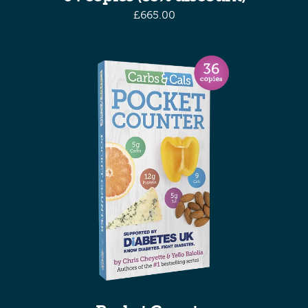
£
665.00