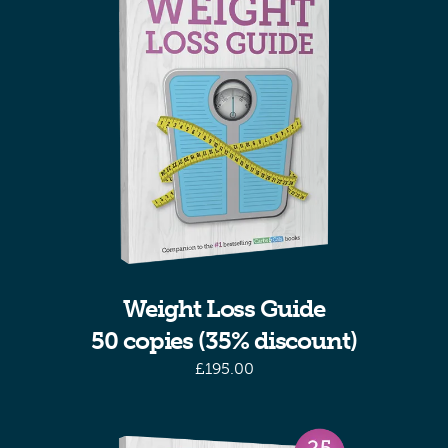
Weight Loss Guide
50 copies (35% discount)
£
195.00