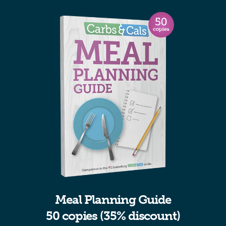
Meal Planning Guide
50 copies (35% discount)