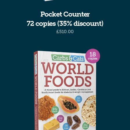
Pocket Counter
72 copies (35% discount)
£
510.00