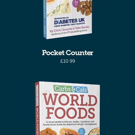
Pocket Counter
£
10.99