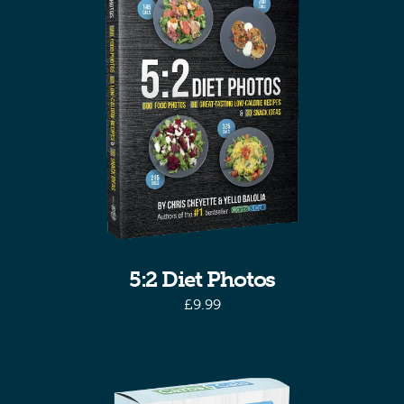
5:2 Diet Photos
£
9.99