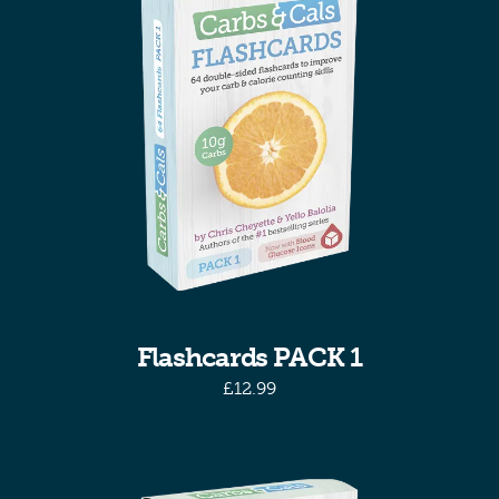
Flashcards PACK 1
£
12.99