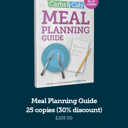
Meal Planning Guide
25 copies (30% discount)
£
105.00