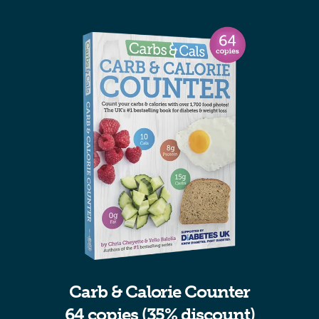
Carb & Calorie Counter
64 copies (35% discount)