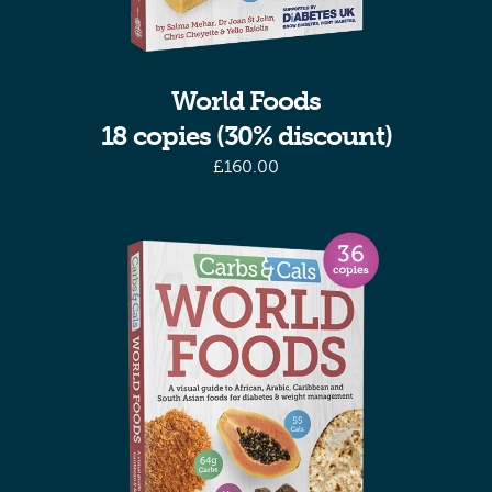
World Foods
18 copies (30% discount)
£
160.00