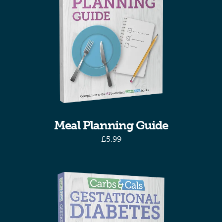
Meal Planning Guide
£
5.99