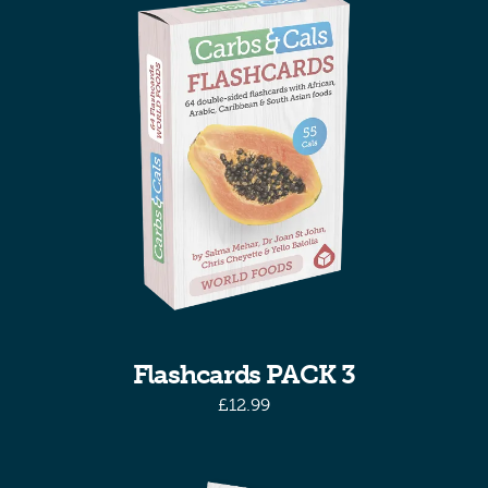
Flashcards PACK 3
£
12.99