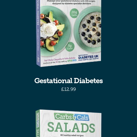
Gestational Diabetes
£
12.99