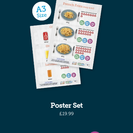
Poster Set
£
19.99