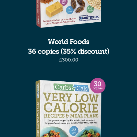
World Foods
36 copies (35% discount)
£
300.00