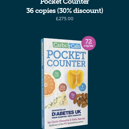
Pocket Counter
36 copies (30% discount)
£
275.00