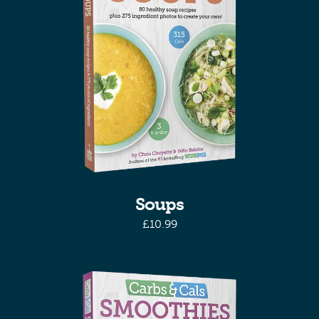
Soups
£
10.99