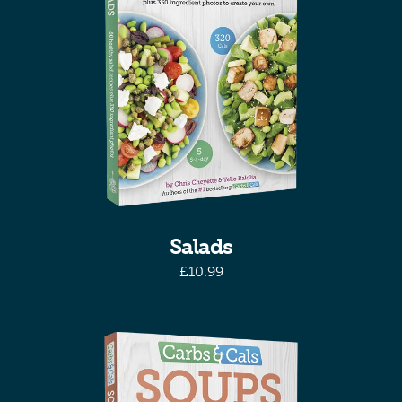
Salads
£
10.99