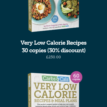
Very Low Calorie Recipes
30 copies (30% discount)
£
230.00