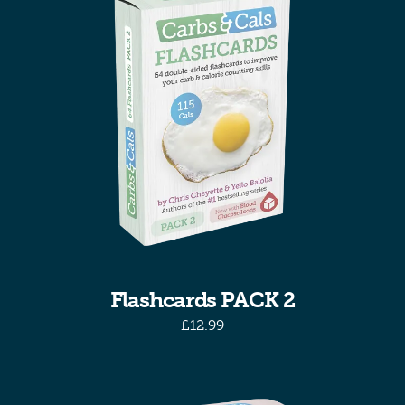
Flashcards PACK 2
£
12.99