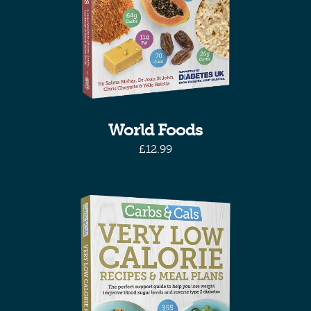
World Foods
£
12.99