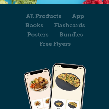
All Products
App
Books
Flashcards
Posters
Bundles
Free Flyers