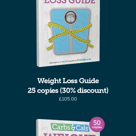
Weight Loss Guide
25 copies (30% discount)
£
105.00