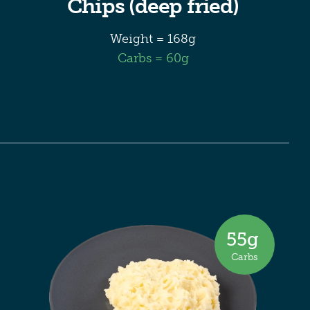
Chips (deep fried)
Weight = 168g
Carbs = 60g
55
g
Carbs