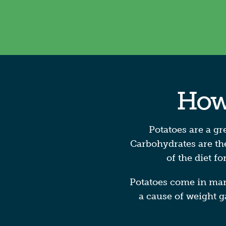
How 
Potatoes are a gr
Carbohydrates are the
of the diet f
Potatoes come in many 
a cause of weight g