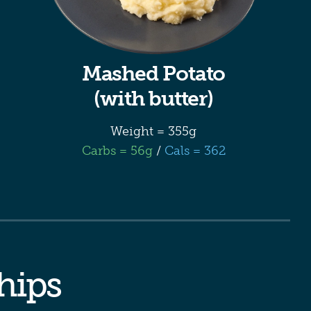
Mashed Potato
(with butter)
Weight = 355g
Carbs = 56g
/
Cals = 362
chips