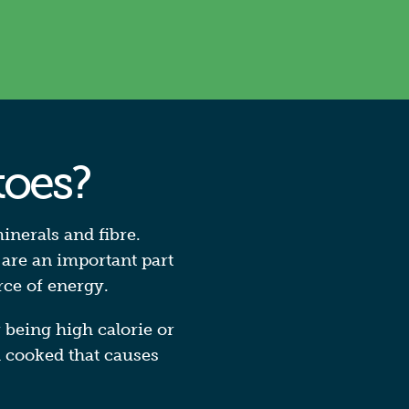
toes?
inerals and fibre.
 are an important part
rce of energy.
r being high calorie or
d cooked that causes