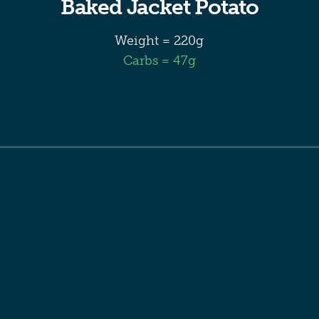
Baked Jacket Potato
Weight = 220g
Carbs = 47g