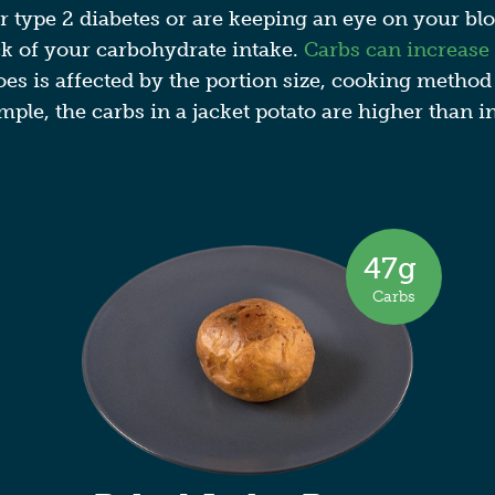
r type 2 diabetes or are keeping an eye on your bloo
ck of your carbohydrate intake.
Carbs can increase
toes is affected by the portion size, cooking method
mple, the carbs in a jacket potato​ are higher than i
47
g
Carbs