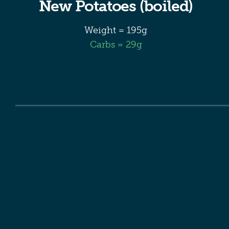
New Potatoes (boiled)
Weight = 195g
Carbs = 29g