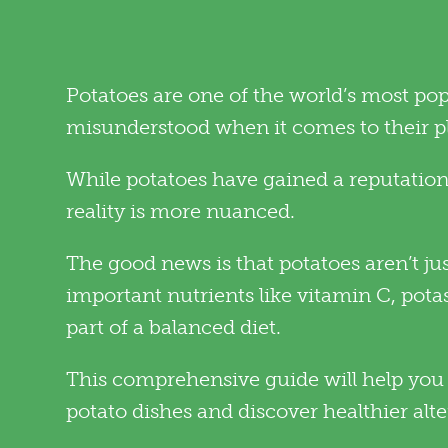
Potatoes are one of the world’s most popu
misunderstood when it comes to their pla
While potatoes have gained a reputation 
reality is more nuanced.
The good news is that potatoes aren’t ju
important nutrients like vitamin C, pot
part of a balanced diet.
This comprehensive guide will help you 
potato dishes and discover healthier alte