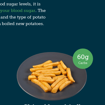
d sugar levels, it is
 your blood sugar
. The
 and the type of potato
n boiled new potatoes.
60g
Carbs