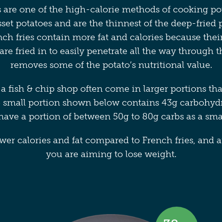
 are one of the high-calorie methods of cooking pot
et potatoes and are the thinnest of the deep-fried p
nch fries contain more fat and calories because thei
 are fried in to easily penetrate all the way through 
removes some of the potato’s nutritional value.
a fish & chip shop often come in larger portions th
 small portion shown below contains 43g carbohyd
ave a portion of between 50g to 80g carbs as a sm
er calories and fat compared to French fries, and ar
you are aiming to lose weight.