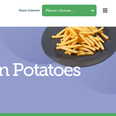
Main Interest
in Potatoes