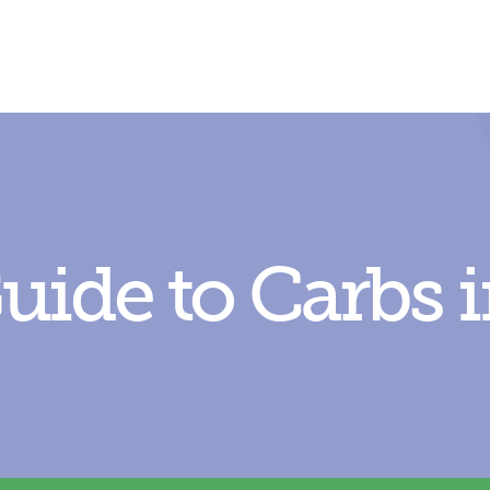
uide to C
arbs 