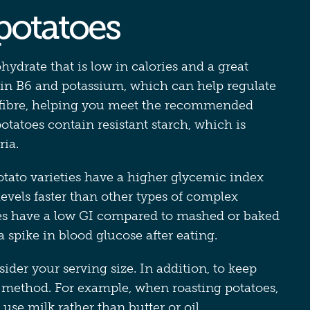
 potatoes
hydrate that is low in calories and a great
min B6 and potassium, which can help regulate
of fibre, helping you meet the recommended
 potatoes contain resistant starch, which is
ria.
tato varieties have a higher glycemic index
levels faster than other types of complex
es have a low GI compared to mashed or baked
a spike in blood glucose after eating.
ider your serving size. In addition, to keep
g method. For example, when roasting potatoes,
 use milk rather than butter or oil.