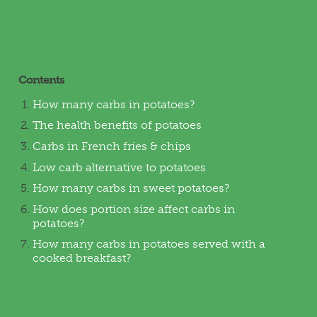
Contents
How many carbs in potatoes?
The health benefits of potatoes
Carbs in French fries & chips
Low carb alternative to potatoes
How many carbs in sweet potatoes?
How does portion size affect carbs in
potatoes?
How many carbs in potatoes served with a
cooked breakfast?