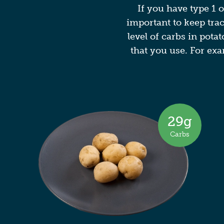
If you have type 1 o
important to keep tra
level of carbs in pota
that you use. For exa
29g
Carbs