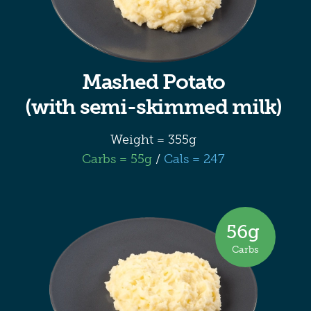
Mashed Potato
(with semi-skimmed milk)
Weight = 355g
Carbs = 55g
/
Cals = 247
56
g
Carbs