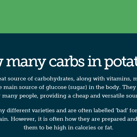
many carbs in pota
eat source of carbohydrates, along with vitamins, m
 main source of glucose (sugar) in the body. They
or many people, providing a cheap and versatile sou
different varieties and are often labelled ‘bad’ fo
ain. However, it is often how they are prepared an
them to be high in calories or fat.