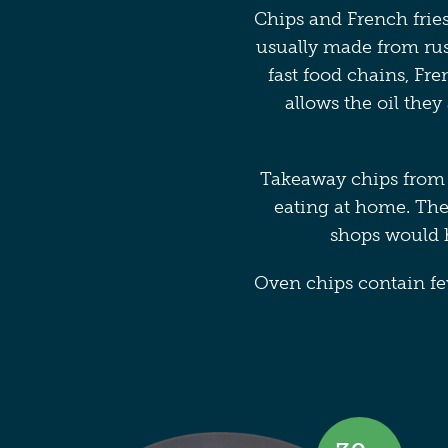
Chips and French fries
usually made from russ
fast food chains, Fre
allows the oil they
Takeaway chips from 
eating at home. The
shops would h
Oven chips contain few