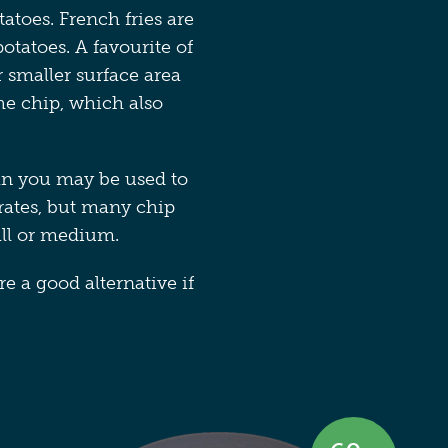
atoes. French fries are
otatoes. A favourite of
r smaller surface area
the chip, which also
an you may be used to
rates, but many chip
all or medium.
e a good alternative if