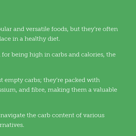
lar and versatile foods, but they’re often
ce in a healthy diet.
for being high in carbs and calories, the
st empty carbs; they’re packed with
assium, and fibre, making them a valuable
navigate the carb content of various
rnatives.