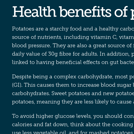
Health benefits of
Potatoes are a starchy food and a healthy carbo
source of nutrients, including vitamin C, vita
blood pressure. They are also a great source 
daily value of 30g fibre for adults. In addition,
linked to having beneficial effects on gut bacte
Despite being a complex carbohydrate, most po
(GI). This causes them to increase blood sugar 
carbohydrates. Sweet potatoes and new potato
potatoes, meaning they are less likely to cause 
To avoid higher glucose levels, you should cons
calories and fat down, think about the cookin
use less vegetable oil, and for mashed potatoes,