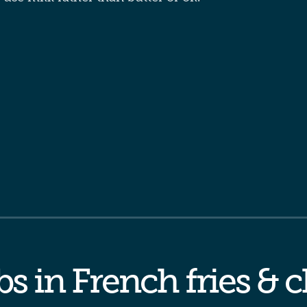
s in French fries & 